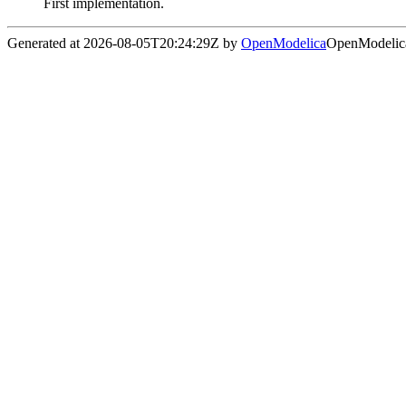
First implementation.
Generated at 2026-08-05T20:24:29Z by
OpenModelica
OpenModelica