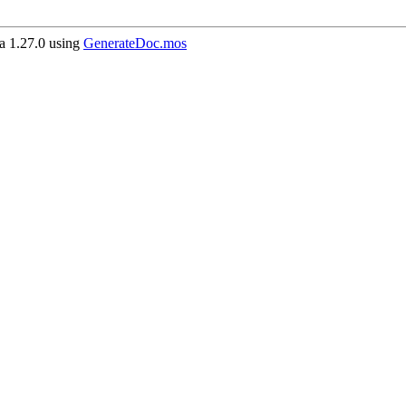
 1.27.0 using
GenerateDoc.mos