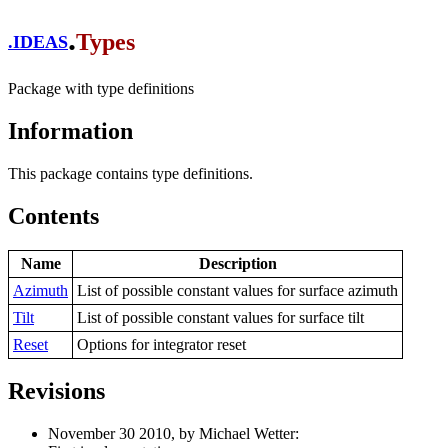
.
Types
.
IDEAS
Package with type definitions
Information
This package contains type definitions.
Contents
Name
Description
Azimuth
List of possible constant values for surface azimuth
Tilt
List of possible constant values for surface tilt
Reset
Options for integrator reset
Revisions
November 30 2010, by Michael Wetter: