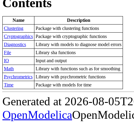
Contents
Name
Description
Clustering
Package with clustering functions
Cryptographics
Package with cryptographic functions
Diagnostics
Library with models to diagnose model errors
File
Library sha functions
IO
Input and output
Math
Library with functions such as for smoothing
Psychrometrics
Library with psychrometric functions
Time
Package with models for time
Generated at 2026-08-05T
OpenModelica
OpenModelic