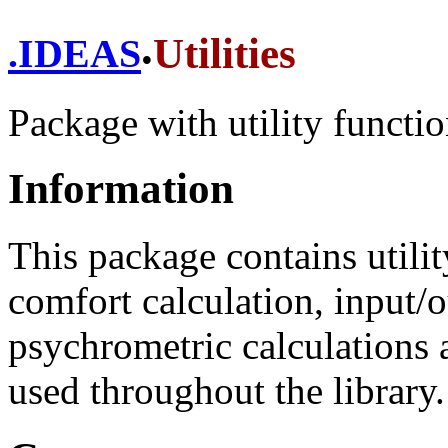
.
Utilities
.
IDEAS
Package with utility functio
Information
This package contains utili
comfort calculation, input/o
psychrometric calculations 
used throughout the library.