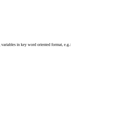
 variables in key word oriented format, e.g.: