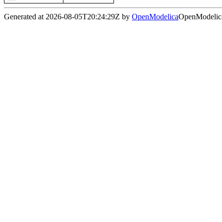
Generated at 2026-08-05T20:24:29Z by
OpenModelica
OpenModelica