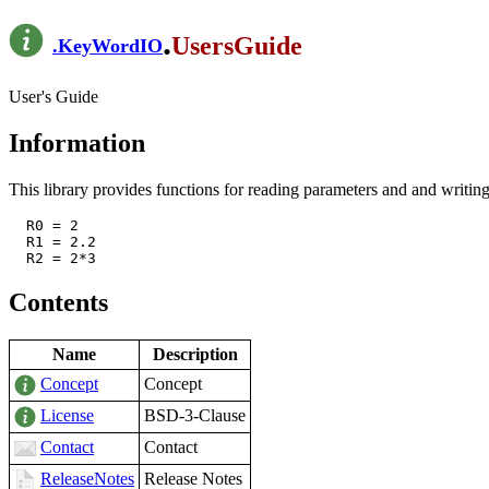
.
UsersGuide
.
KeyWordIO
User's Guide
Information
This library provides functions for reading parameters and and writing
  R0 = 2

  R1 = 2.2

Contents
Name
Description
Concept
Concept
License
BSD-3-Clause
Contact
Contact
ReleaseNotes
Release Notes