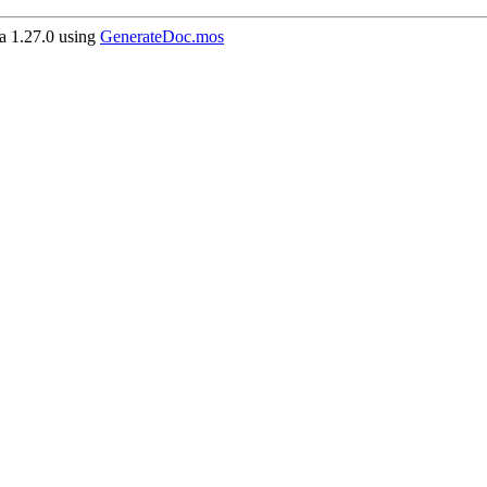
 1.27.0 using
GenerateDoc.mos