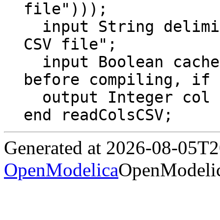
file")));

  input String delimiter = "\t" "Delimiter of 
CSV file";

  input Boolean cache = false "Read file 
before compiling, if 
  output Integer col "Number of columns";

end readColsCSV;
Generated at 2026-08-05T
OpenModelica
OpenModelic