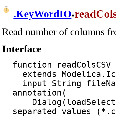
.
readCol
.
KeyWordIO
Read number of columns fr
Interface
function readColsCSV

  extends Modelica.Icons.Function;

  input String fileName "CSV file name" 
annotation(

    Dialog(loadSelector(filter = "Comma 
separated values (*.c