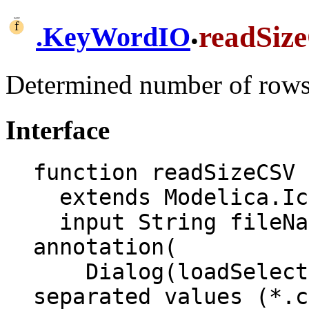
.
readSiz
.
KeyWordIO
Determined number of rows
Interface
function readSizeCSV

  extends Modelica.Icons.Function;

  input String fileName "CSV file name" 
annotation(

    Dialog(loadSelector(filter = "Comma 
separated values (*.c