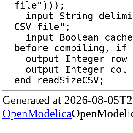
file")));

  input String delimiter = "\t" "Delimiter of 
CSV file";

  input Boolean cache = false "Read file 
before compiling, if 
  output Integer row "Number of rows";

  output Integer col "Number of columns";

end readSizeCSV;
Generated at 2026-08-05T
OpenModelica
OpenModelic