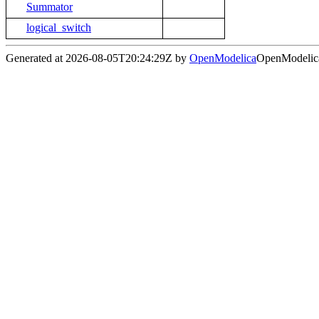
Summator
logical_switch
Generated at 2026-08-05T20:24:29Z by
OpenModelica
OpenModelica