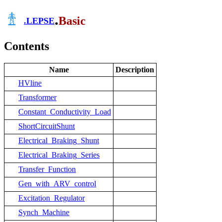
.
Basic
.
LEPSE
Contents
Name
Description
HVline
Transformer
Constant_Conductivity_Load
ShortCircuitShunt
Electrical_Braking_Shunt
Electrical_Braking_Series
Transfer_Function
Gen_with_ARV_control
Excitation_Regulator
Synch_Machine