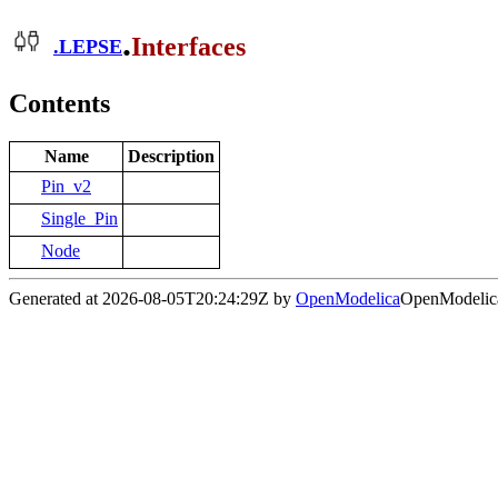
.
Interfaces
.
LEPSE
Contents
Name
Description
Pin_v2
Single_Pin
Node
Generated at 2026-08-05T20:24:29Z by
OpenModelica
OpenModelica