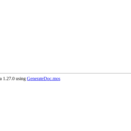
 1.27.0 using
GenerateDoc.mos