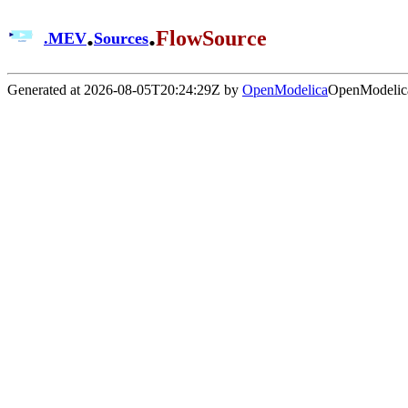
.
.
FlowSource
.
MEV
Sources
Generated at 2026-08-05T20:24:29Z by
OpenModelica
OpenModelica