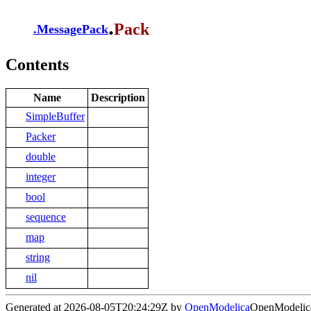
.
Pack
.
MessagePack
Contents
Name
Description
SimpleBuffer
Packer
double
integer
bool
sequence
map
string
nil
Generated at 2026-08-05T20:24:29Z by
OpenModelica
OpenModelica