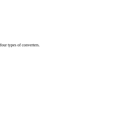
our types of converters.