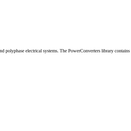
d polyphase electrical systems. The PowerConverters library contains f