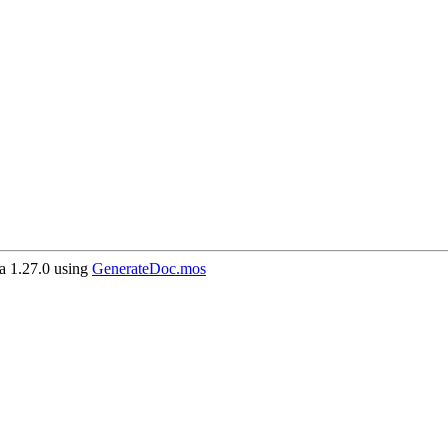
 1.27.0 using
GenerateDoc.mos