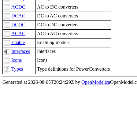
ACDC
AC to DC converters
DCAC
DC to AC converters
DCDC
DC to DC converters
ACAC
AC to AC converters
Enable
Enabling models
Interfaces
Interfaces
Icons
Icons
Types
Type definitions for PowerConverters
Generated at 2026-08-05T20:24:29Z by
OpenModelica
OpenModelica