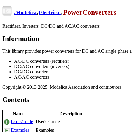
.
.
PowerConverters
.
Modelica
Electrical
Rectifiers, Inverters, DC/DC and AC/AC converters
Information
This library provides power converters for DC and AC single-phase an
AC/DC converters (rectifiers)
DC/AC converters (inverters)
DC/DC converters
AC/AC converters
Copyright © 2013-2025, Modelica Association and contributors
Contents
Name
Description
UsersGuide
User's Guide
Examples
Examples