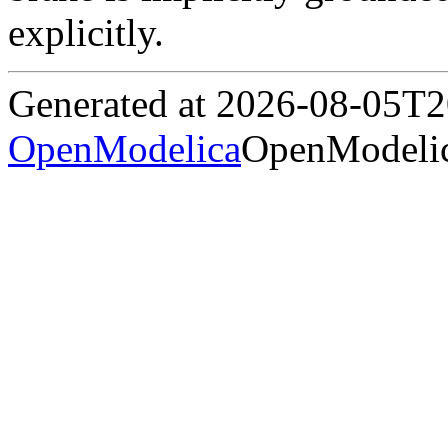
explicitly.
Generated at 2026-08-05T
OpenModelica
OpenModelic