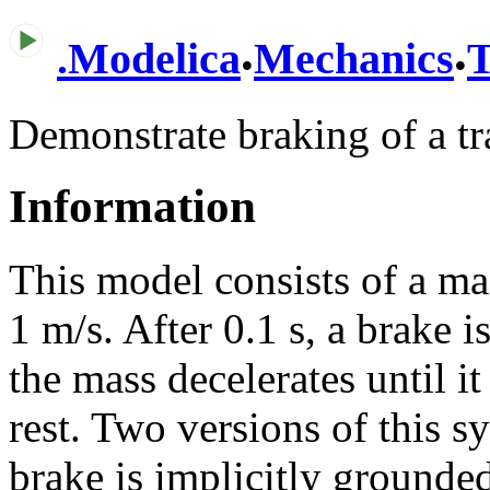
.
.
.
Modelica
Mechanics
T
Demonstrate braking of a t
Information
This model consists of a mas
1 m/s. After 0.1 s, a brake i
the mass decelerates until it
rest. Two versions of this s
brake is implicitly grounde