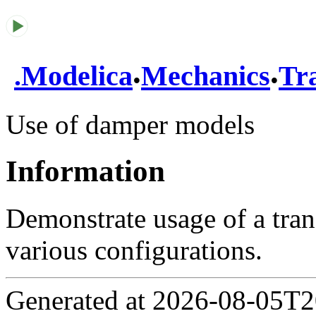
.
.
.
Modelica
Mechanics
Tra
Use of damper models
Information
Demonstrate usage of a tra
various configurations.
Generated at 2026-08-05T