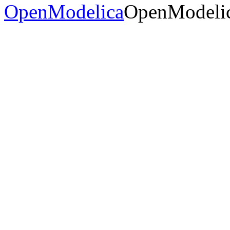
OpenModelica
OpenModelic