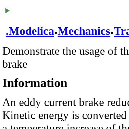
.
.
.
Modelica
Mechanics
Tra
Demonstrate the usage of th
brake
Information
An eddy current brake redu
Kinetic energy is converted
a temperature increase of th