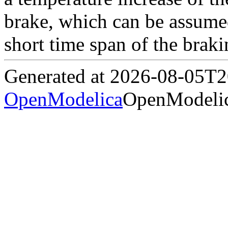
brake, which can be assumed
short time span of the braki
Generated at 2026-08-05T
OpenModelica
OpenModelic