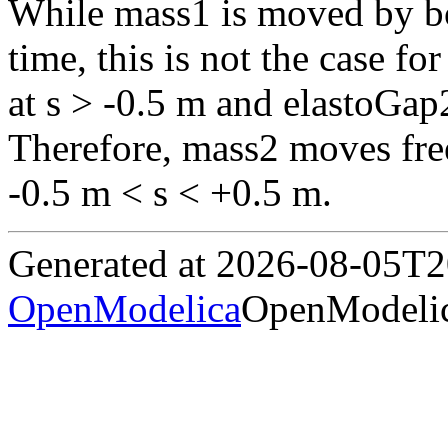
While mass1 is moved by bo
time, this is not the case fo
at s > -0.5 m and elastoGap2 
Therefore, mass2 moves free
-0.5 m < s < +0.5 m.
Generated at 2026-08-05T
OpenModelica
OpenModelic