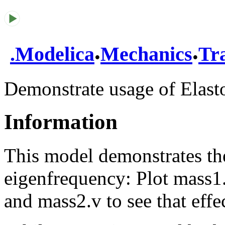
.
.
.
Modelica
Mechanics
Tra
Demonstrate usage of Elas
Information
This model demonstrates the
eigenfrequency: Plot mass1.
and mass2.v to see that effec