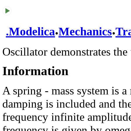
.
.
.
Modelica
Mechanics
Tra
Oscillator demonstrates the 
Information
A spring - mass system is a 
damping is included and the
frequency infinite amplitude
frequency is given by omega