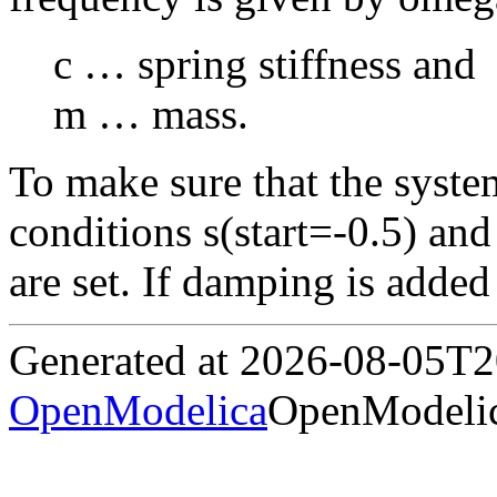
c … spring stiffness and
m … mass.
To make sure that the system i
conditions s(start=-0.5) and
are set. If damping is adde
Generated at 2026-08-05T
OpenModelica
OpenModelic