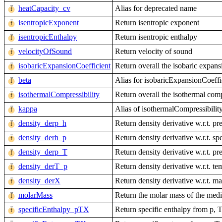
heatCapacity_cv
Alias for deprecated name
isentropicExponent
Return isentropic exponent
isentropicEnthalpy
Return isentropic enthalpy
velocityOfSound
Return velocity of sound
isobaricExpansionCoefficient
Return overall the isobaric expans
beta
Alias for isobaricExpansionCoeffi
isothermalCompressibility
Return overall the isothermal comp
kappa
Alias of isothermalCompressibilit
density_derp_h
Return density derivative w.r.t. pr
density_derh_p
Return density derivative w.r.t. sp
density_derp_T
Return density derivative w.r.t. pr
density_derT_p
Return density derivative w.r.t. te
density_derX
Return density derivative w.r.t. ma
molarMass
Return the molar mass of the med
specificEnthalpy_pTX
Return specific enthalpy from p, 