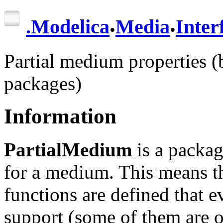
.
.
.
Modelica
Media
Inter
Partial medium properties (
packages)
Information
PartialMedium
is a packag
for a medium. This means th
functions are defined that 
support (some of them are 