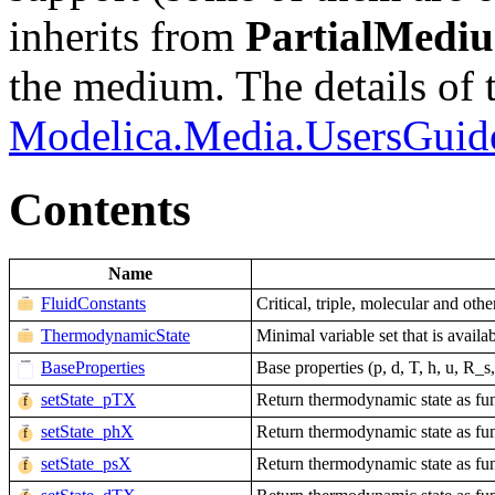
inherits from
PartialMedi
the medium. The details of 
Modelica.Media.UsersGuid
Contents
Name
FluidConstants
Critical, triple, molecular and othe
ThermodynamicState
Minimal variable set that is avail
BaseProperties
Base properties (p, d, T, h, u, R
setState_pTX
Return thermodynamic state as fun
setState_phX
Return thermodynamic state as fun
setState_psX
Return thermodynamic state as fun