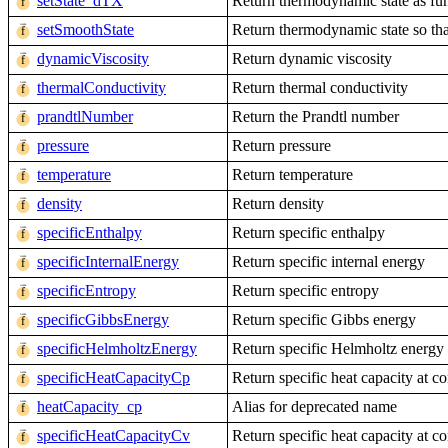
setState_dTX
Return thermodynamic state as fun
setSmoothState
Return thermodynamic state so that
dynamicViscosity
Return dynamic viscosity
thermalConductivity
Return thermal conductivity
prandtlNumber
Return the Prandtl number
pressure
Return pressure
temperature
Return temperature
density
Return density
specificEnthalpy
Return specific enthalpy
specificInternalEnergy
Return specific internal energy
specificEntropy
Return specific entropy
specificGibbsEnergy
Return specific Gibbs energy
specificHelmholtzEnergy
Return specific Helmholtz energy
specificHeatCapacityCp
Return specific heat capacity at co
heatCapacity_cp
Alias for deprecated name
specificHeatCapacityCv
Return specific heat capacity at c