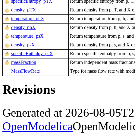
specificEntropy_pTX
Return specific entropy from p, T
density_pTX
Return density from p, T, and X o
temperature_phX
Return temperature from p, h, and
density_phX
Return density from p, h, and X o
temperature_psX
Return temperature from p, s, and
density_psX
Return density from p, s, and X o
specificEnthalpy_psX
Return specific enthalpy from p, s
massFraction
Return independent mass fractions
MassFlowRate
Type for mass flow rate with mediu
Revisions
Generated at 2026-08-05T
OpenModelica
OpenModelic