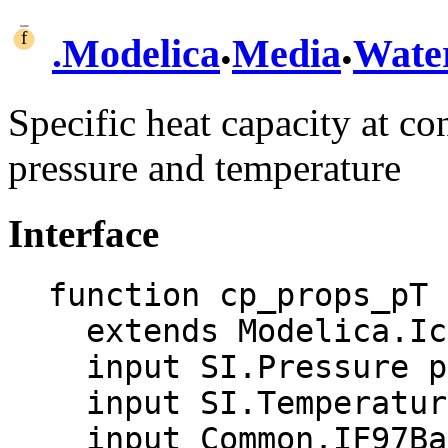
.
.
.
Modelica
Media
Wate
Specific heat capacity at co
pressure and temperature
Interface
function cp_props_pT

  extends Modelica.Icons.Function;

  input SI.Pressure p "Pressure";

  input SI.Temperature T "Temperature";

  input Common.IF97BaseTwoPhase aux "Auxiliary 