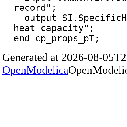
record";

  output SI.SpecificHeatCapacity cp "Specific 
heat capacity";

end cp_props_pT;
Generated at 2026-08-05T
OpenModelica
OpenModelic