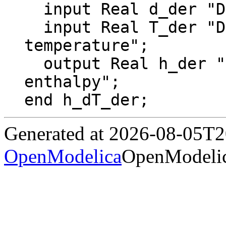
  input Real d_der "Derivative of density";

  input Real T_der "Derivative of 
temperature";

  output Real h_der "Derivative of specific 
enthalpy";

end h_dT_der;
Generated at 2026-08-05T
OpenModelica
OpenModelic