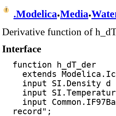
.
.
.
Modelica
Media
Wate
Derivative function of h_d
Interface
function h_dT_der

  extends Modelica.Icons.Function;

  input SI.Density d "Density";

  input SI.Temperature T "Temperature";

  input Common.IF97BaseTwoPhase aux "Auxiliary 
record";
