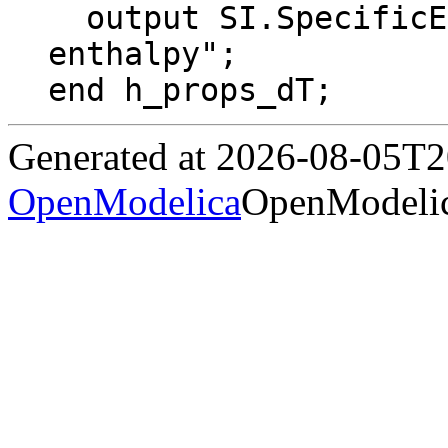
  output SI.SpecificEnthalpy h "Specific 
enthalpy";

end h_props_dT;
Generated at 2026-08-05T
OpenModelica
OpenModelic