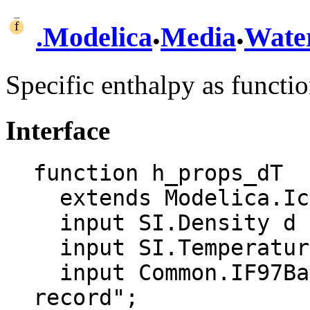
.
.
.
Modelica
Media
Wate
Specific enthalpy as functi
Interface
function h_props_dT

  extends Modelica.Icons.Function;

  input SI.Density d "Density";

  input SI.Temperature T "Temperature";

  input Common.IF97BaseTwoPhase aux "Auxiliary 
record";
