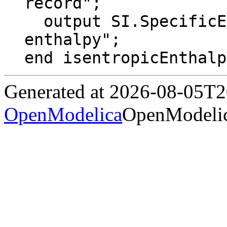
record";

  output SI.SpecificEnthalpy h "Isentropic 
enthalpy";

end isentropicEnthalp
Generated at 2026-08-05T
OpenModelica
OpenModelic