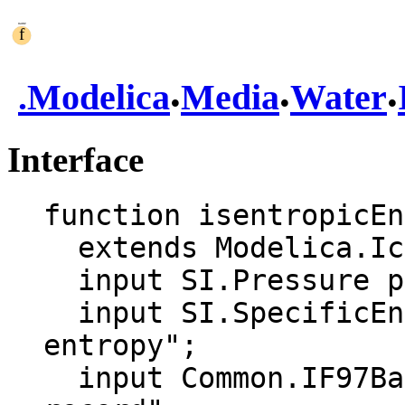
.
.
.
.
Modelica
Media
Water
Interface
function isentropicEn
  extends Modelica.Icons.Function;

  input SI.Pressure p "Pressure";

  input SI.SpecificEntropy s "Specific 
entropy";

  input Common.IF97BaseTwoPhase aux "Auxiliary 