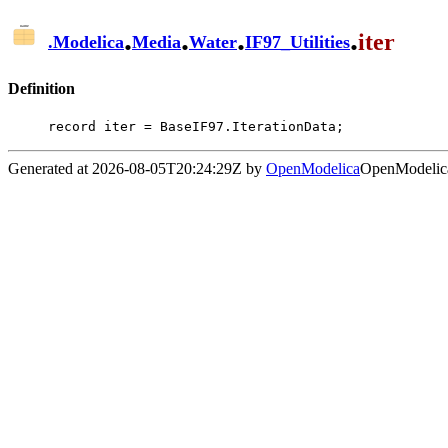
.
.
.
.
iter
.
Modelica
Media
Water
IF97_Utilities
Definition
record iter = BaseIF97.IterationData;
Generated at 2026-08-05T20:24:29Z by
OpenModelica
OpenModelica