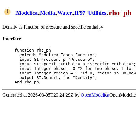
.
.
.
.
rho_ph
.
Modelica
Media
Water
IF97_Utilities
Density as function of pressure and specific enthalpy
Interface
function rho_ph

  extends Modelica.Icons.Function;

  input SI.Pressure p "Pressure";

  input SI.SpecificEnthalpy h "Specific enthalpy";

  input Integer phase = 0 "2 for two-phase, 1 for one-phase, 0 if not known";

  input Integer region = 0 "If 0, region is unknown, otherwise known and this input";

  output SI.Density rho "Density";

end rho_ph;
Generated at 2026-08-05T20:24:29Z by
OpenModelica
OpenModelica