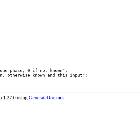
 1.27.0 using
GenerateDoc.mos