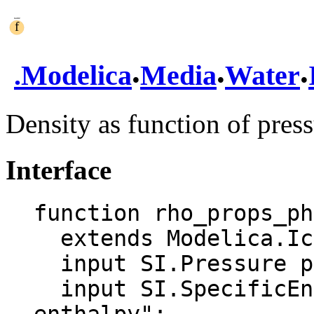
.
.
.
.
Modelica
Media
Water
Density as function of pres
Interface
function rho_props_ph

  extends Modelica.Icons.Function;

  input SI.Pressure p "Pressure";

  input SI.SpecificEnthalpy h "Specific 