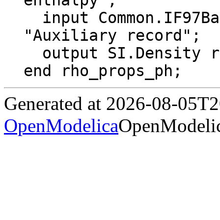
enthalpy";

  input Common.IF97BaseTwoPhase properties 
"Auxiliary record";

  output SI.Density rho "Density";

end rho_props_ph;
Generated at 2026-08-05T
OpenModelica
OpenModelic