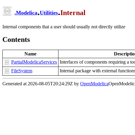
.
.
Internal
.
Modelica
Utilities
Internal components that a user should usually not directly utilize
Contents
Name
Descripti
PartialModelicaServices
Interfaces of components requiring a to
FileSystem
Internal package with external functions 
Generated at 2026-08-05T20:24:29Z by
OpenModelica
OpenModelica