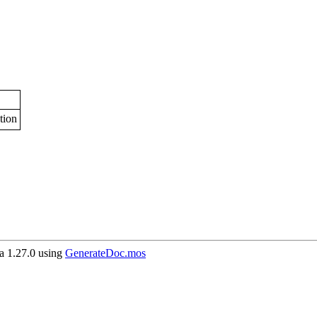
tion
 1.27.0 using
GenerateDoc.mos