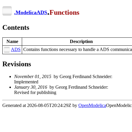
.
Functions
.
ModelicaADS
Contents
Name
Description
ADS
Contains functions necessary to handle a ADS communica
Revisions
November 01, 2015
by Georg Ferdinand Schneider:
Implemented
January 30, 2016
by Georg Ferdinand Schneider:
Revised for publishing
Generated at 2026-08-05T20:24:29Z by
OpenModelica
OpenModelica