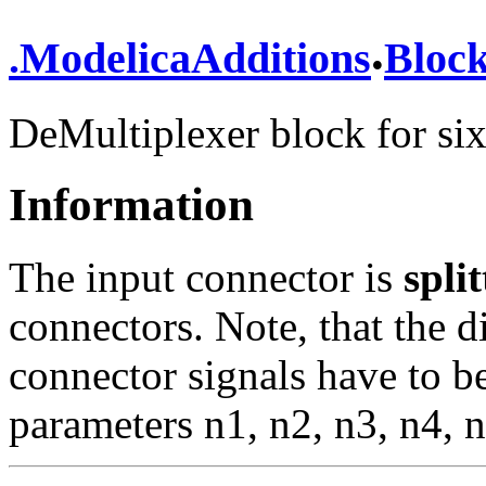
.
.
ModelicaAdditions
Bloc
DeMultiplexer block for six
Information
The input connector is
spli
connectors. Note, that the 
connector signals have to be
parameters n1, n2, n3, n4, 