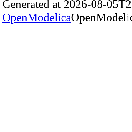
Generated at 2026-08-05T
OpenModelica
OpenModelic