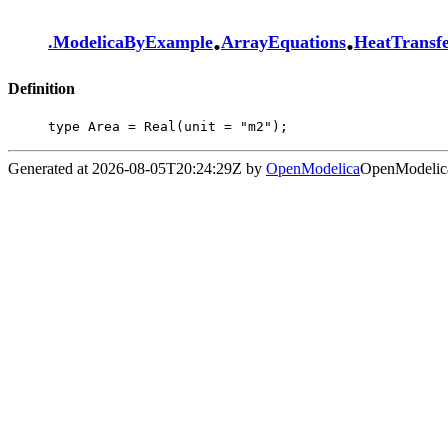
.
.
.
ModelicaByExample
ArrayEquations
HeatTransf
Definition
type Area = Real(unit = "m2");
Generated at 2026-08-05T20:24:29Z by
OpenModelica
OpenModelica