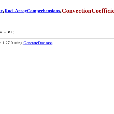
.
.
ConvectionCoeffici
er
Rod_ArrayComprehensions
n = 0);
 1.27.0 using
GenerateDoc.mos