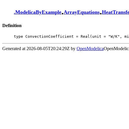
.
.
.
ModelicaByExample
ArrayEquations
HeatTransf
Definition
type ConvectionCoefficient = Real(unit = "W/K", mi
Generated at 2026-08-05T20:24:29Z by
OpenModelica
OpenModelica