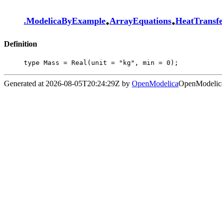
.
.
.
ModelicaByExample
ArrayEquations
HeatTransf
Definition
type Mass = Real(unit = "kg", min = 0);
Generated at 2026-08-05T20:24:29Z by
OpenModelica
OpenModelica