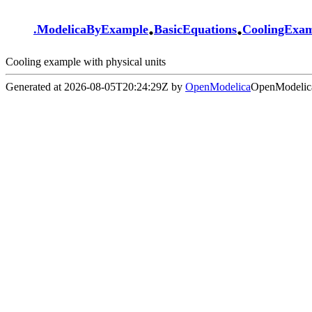
.
.
.
ModelicaByExample
BasicEquations
CoolingExa
Cooling example with physical units
Generated at 2026-08-05T20:24:29Z by
OpenModelica
OpenModelica