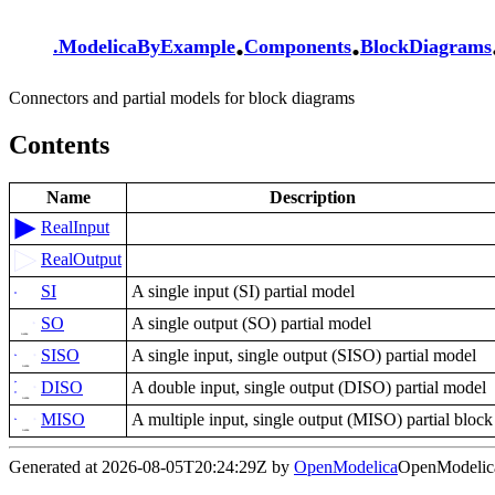
.
.
.
ModelicaByExample
Components
BlockDiagrams
Connectors and partial models for block diagrams
Contents
Name
Description
RealInput
RealOutput
SI
A single input (SI) partial model
SO
A single output (SO) partial model
SISO
A single input, single output (SISO) partial model
DISO
A double input, single output (DISO) partial model
MISO
A multiple input, single output (MISO) partial block
Generated at 2026-08-05T20:24:29Z by
OpenModelica
OpenModelica