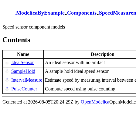
.
.
.
ModelicaByExample
Components
SpeedMeasure
Speed sensor component models
Contents
Name
Description
IdealSensor
An ideal sensor with no artifact
SampleHold
A sample-hold ideal speed sensor
IntervalMeasure
Estimate speed by measuring interval between 
PulseCounter
Compute speed using pulse counting
Generated at 2026-08-05T20:24:29Z by
OpenModelica
OpenModelica