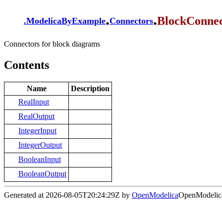
.
.
BlockConnec
.
ModelicaByExample
Connectors
Connectors for block diagrams
Contents
Name
Description
RealInput
RealOutput
IntegerInput
IntegerOutput
BooleanInput
BooleanOutput
Generated at 2026-08-05T20:24:29Z by
OpenModelica
OpenModelica