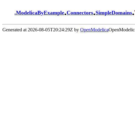
.
.
.
.
ModelicaByExample
Connectors
SimpleDomains
Generated at 2026-08-05T20:24:29Z by
OpenModelica
OpenModelica