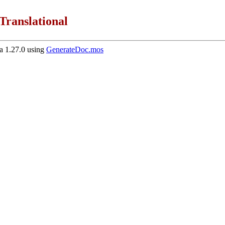
Translational
 1.27.0 using
GenerateDoc.mos