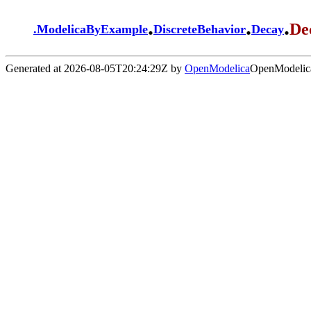
.
.
.
De
.
ModelicaByExample
DiscreteBehavior
Decay
Generated at 2026-08-05T20:24:29Z by
OpenModelica
OpenModelica