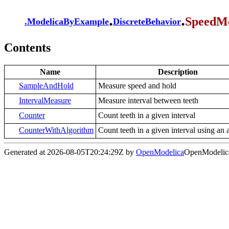
.
.
SpeedM
.
ModelicaByExample
DiscreteBehavior
Contents
Name
Description
SampleAndHold
Measure speed and hold
IntervalMeasure
Measure interval between teeth
Counter
Count teeth in a given interval
CounterWithAlgorithm
Count teeth in a given interval using an 
Generated at 2026-08-05T20:24:29Z by
OpenModelica
OpenModelica