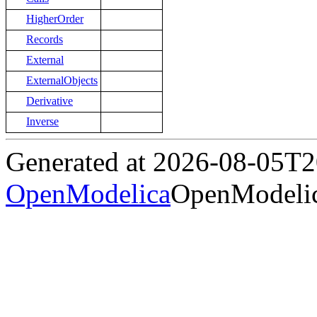
HigherOrder
Records
External
ExternalObjects
Derivative
Inverse
Generated at 2026-08-05T
OpenModelica
OpenModelic