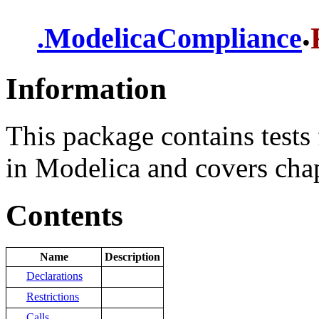
.
.
ModelicaCompliance
Information
This package contains tests 
in Modelica and covers chapt
Contents
Name
Description
Declarations
Restrictions
Calls