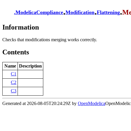
.
.
.
Me
.
ModelicaCompliance
Modification
Flattening
Information
Checks that modifications merging works correctly.
Contents
Name
Description
C1
C2
C3
Generated at 2026-08-05T20:24:29Z by
OpenModelica
OpenModelica