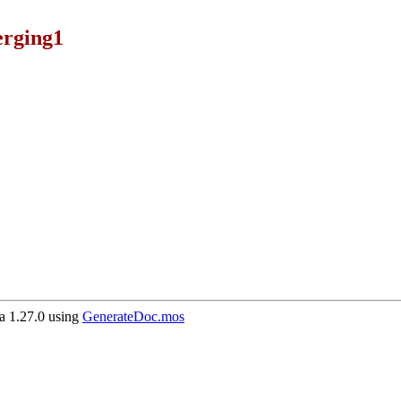
rging1
 1.27.0 using
GenerateDoc.mos