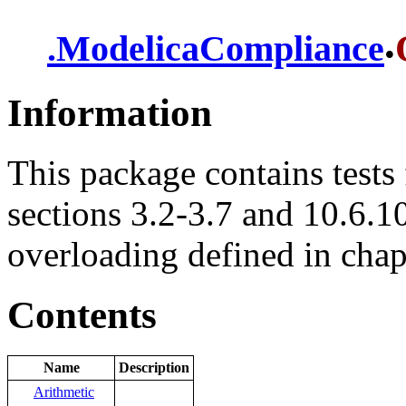
.
.
ModelicaCompliance
Information
This package contains tests 
sections 3.2-3.7 and 10.6.10
overloading defined in chap
Contents
Name
Description
Arithmetic