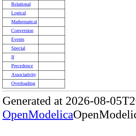
Relational
Logical
Mathematical
Conversion
Events
Special
If
Precedence
Associativity
Overloading
Generated at 2026-08-05T
OpenModelica
OpenModelic