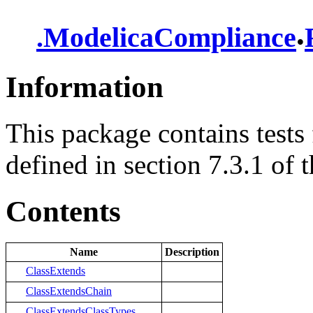
.
.
ModelicaCompliance
Information
This package contains tests 
defined in section 7.3.1 of t
Contents
Name
Description
ClassExtends
ClassExtendsChain
ClassExtendsClassTypes