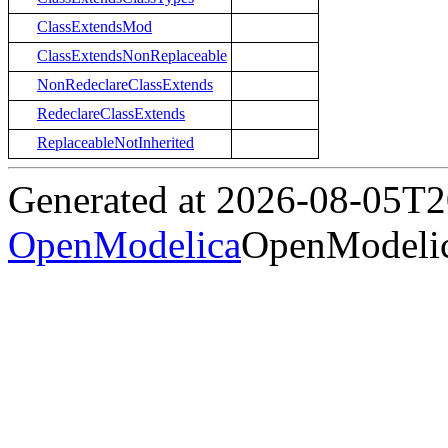
ClassExtendsMod
ClassExtendsNonReplaceable
NonRedeclareClassExtends
RedeclareClassExtends
ReplaceableNotInherited
Generated at 2026-08-05T
OpenModelica
OpenModelic