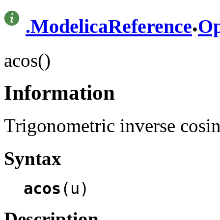
.
.
ModelicaReference
Op
acos()
Information
Trigonometric inverse cosin
Syntax
acos
(u)
Description