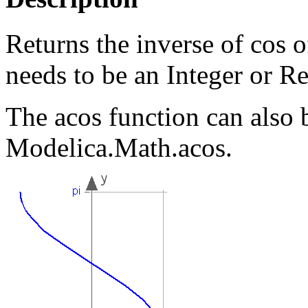
Returns the inverse of cos 
needs to be an Integer or Re
The acos function can also 
Modelica.Math.acos.