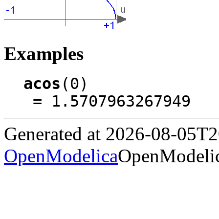
Examples
acos
(0)

 = 1.5707963267949
Generated at 2026-08-05T
OpenModelica
OpenModelic