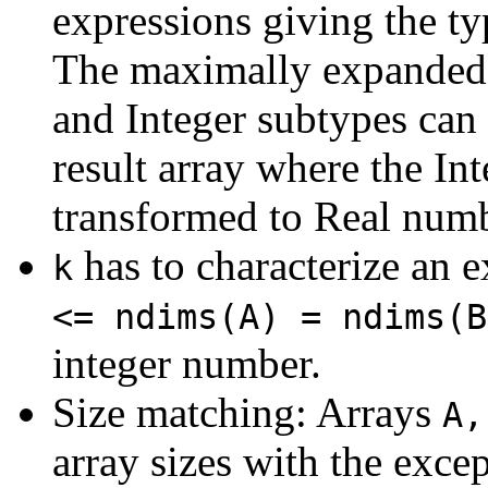
expressions giving the typ
The maximally expanded 
and Integer subtypes can 
result array where the I
transformed to Real numb
has to characterize an e
k
<= ndims(A) = ndims(B
integer number.
Size matching: Arrays
A,
array sizes with the exce