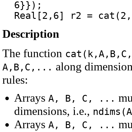
6}});

Description
The function
cat(k,A,B,C
along dimensio
A,B,C,...
rules:
Arrays
mus
A, B, C, ...
dimensions, i.e.,
ndims(A
Arrays
mus
A, B, C, ...