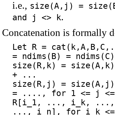
i.e.,
size(A,j) = size(
.
and j <> k
Concatenation is formally d
Let R = cat(k,A,B,C,.
= ndims(B) = ndims(C)
size(R,k) = size(A,k)
+ ...

size(R,j) = size(A,j)
= ...., for 1 <= j <=
R[i_1, ..., i_k, ...,
..., i_n], for i_k <=