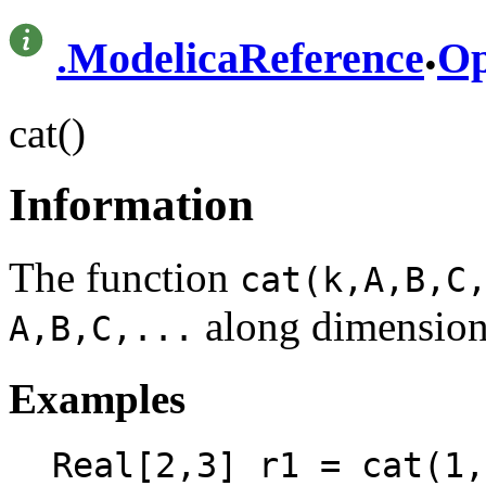
.
.
ModelicaReference
Op
cat()
Information
The function
cat(k,A,B,C
along dimensio
A,B,C,...
Examples
Real[2,3] r1 = cat(1,