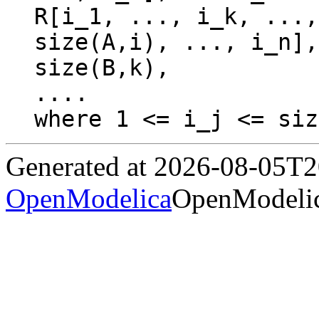
R[i_1, ..., i_k, ...,
size(A,i), ..., i_n],
size(B,k),

....

Generated at 2026-08-05T
OpenModelica
OpenModelic