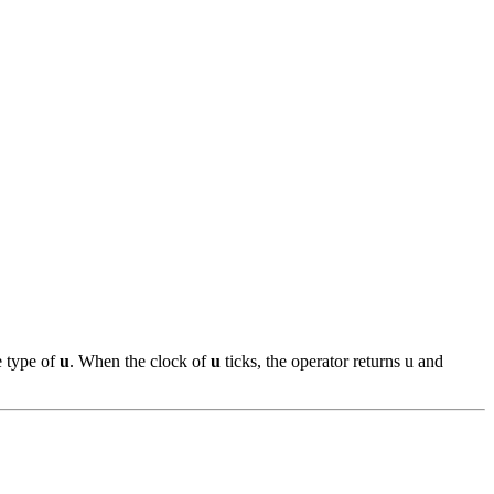
e type of
u
. When the clock of
u
ticks, the operator returns u and