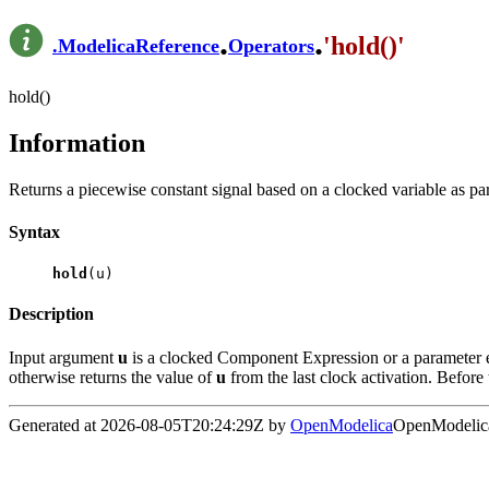
.
.
'hold()'
.
ModelicaReference
Operators
hold()
Information
Returns a piecewise constant signal based on a clocked variable as par
Syntax
hold
(u)
Description
Input argument
u
is a clocked Component Expression or a parameter ex
otherwise returns the value of
u
from the last clock activation. Before 
Generated at 2026-08-05T20:24:29Z by
OpenModelica
OpenModelica