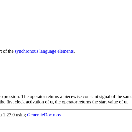
t of the
synchronous language elements
.
pression. The operator returns a piecewise constant signal of the sam
the first clock activation of
u
, the operator returns the start value of
u
.
 1.27.0 using
GenerateDoc.mos