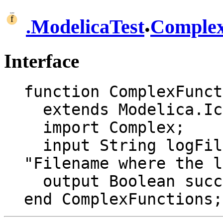
.
.
ModelicaTest
Comple
Interface
function ComplexFunct
  extends Modelica.Icons.Function;

  import Complex;

  input String logFile = "ModelicaTestLog.txt" 
"Filename where the l
  output Boolean success;

end ComplexFunctions;