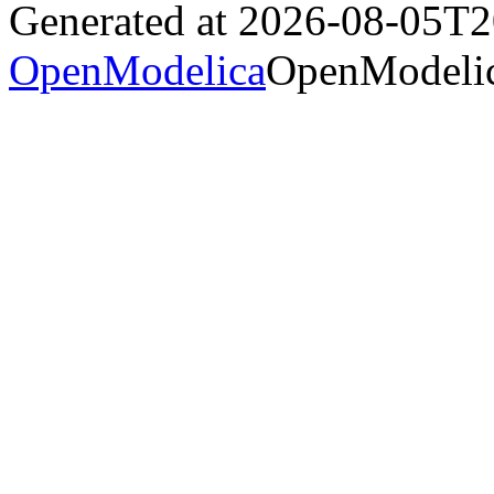
Generated at 2026-08-05T
OpenModelica
OpenModelic