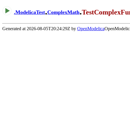
.
.
TestComplexFun
.
ModelicaTest
ComplexMath
Generated at 2026-08-05T20:24:29Z by
OpenModelica
OpenModelica