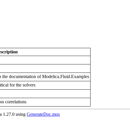
scription
 in the documentation of Modelica.Fluid.Examples
tical for the solvers
oss correlations
 1.27.0 using
GenerateDoc.mos