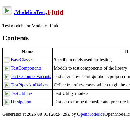
.
Fluid
.
ModelicaTest
Test models for Modelica.Fluid
Contents
Name
De
BaseClasses
Specific models used for testing
TestComponents
Models to test components of the library
TestExamplesVariants
Test alternative configurations proposed
TestPipesAndValves
Collection of test cases which might be cri
TestUtilities
Test Utility models
Dissipation
Test cases for heat transfer and pressure l
Generated at 2026-08-05T20:24:29Z by
OpenModelica
OpenModelica