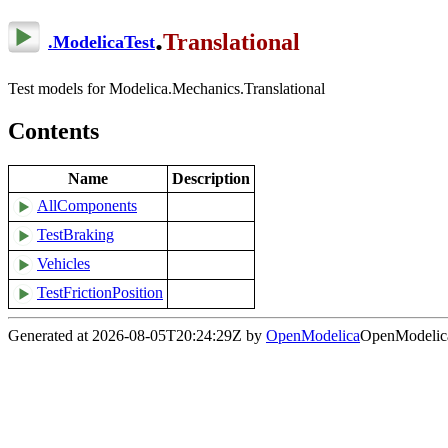
.
Translational
.
ModelicaTest
Test models for Modelica.Mechanics.Translational
Contents
Name
Description
AllComponents
TestBraking
Vehicles
TestFrictionPosition
Generated at 2026-08-05T20:24:29Z by
OpenModelica
OpenModelica