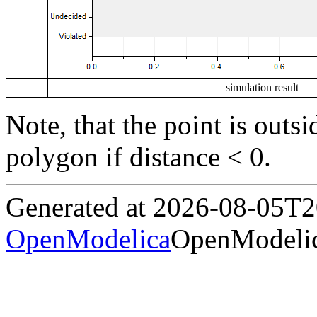
simulation result
Note, that the point is outs
polygon if distance < 0.
Generated at 2026-08-05T
OpenModelica
OpenModelic