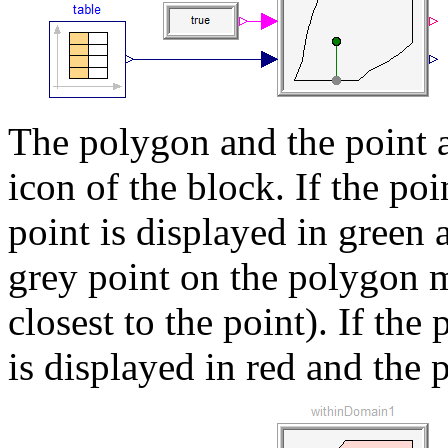
The polygon and the point a
icon of the block. If the poi
point is displayed in green 
grey point on the polygon m
closest to the point). If the 
is displayed in red and the 