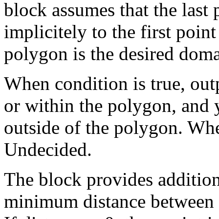
block assumes that the last
implicitely to the first poin
polygon is the desired doma
When condition is true, outp
or within the polygon, and y
outside of the polygon. Whe
Undecided.
The block provides additio
minimum distance between t