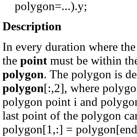
polygon=...).y;
Description
In every duration where th
the
point
must be within th
polygon
. The polygon is de
polygon
[:,2], where polygo
polygon point i and polygon
last point of the polygon can
polygon[1,:] = polygon[end,:]