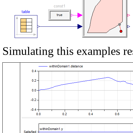
Simulating this examples res