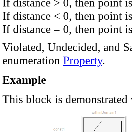
If distance > 0, then point i
If distance < 0, then point i
If distance = 0, then point 
Violated, Undecided, and Sa
enumeration
Property
.
Example
This block is demonstrated