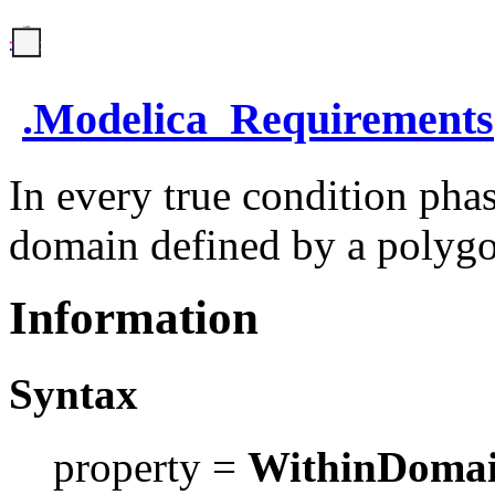
.
Modelica_Requirements
In every true condition phas
domain defined by a polyg
Information
Syntax
property =
WithinDoma