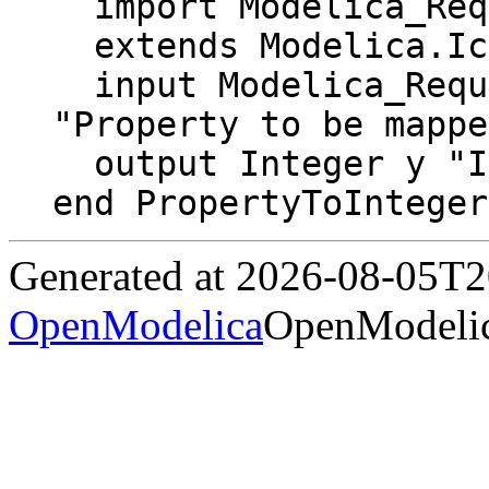
  import Modelica_Requirements.Types.Property;

  extends Modelica.Icons.Function;

  input Modelica_Requirements.Types.Property u 
"Property to be mappe
  output Integer y "Integer as Property";

end PropertyToInteger
Generated at 2026-08-05T
OpenModelica
OpenModelic