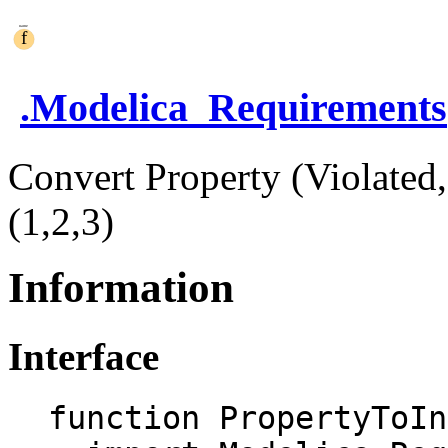
.
Modelica_Requirements
Convert Property (Violated,
(1,2,3)
Information
Interface
function PropertyToIn