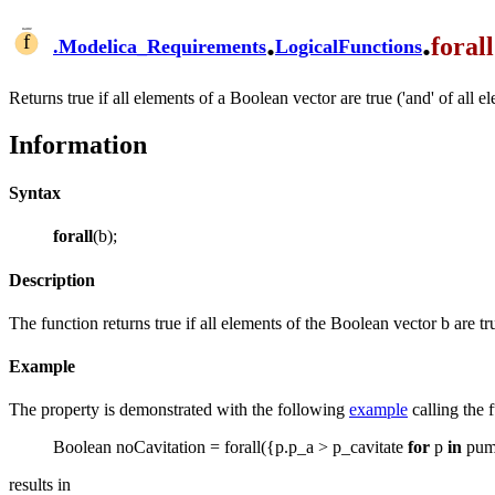
.
.
forall
.
Modelica_Requirements
LogicalFunctions
Returns true if all elements of a Boolean vector are true ('and' of all e
Information
Syntax
forall
(b);
Description
The function returns true if all elements of the Boolean vector b are tr
Example
The property is demonstrated with the following
example
calling the 
Boolean noCavitation = forall({p.p_a > p_cavitate
for
p
in
pum
results in