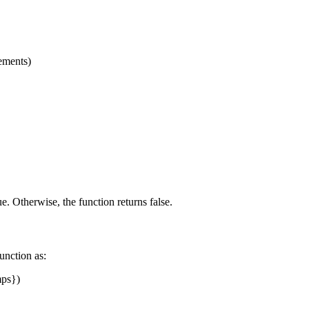
lements)
ue. Otherwise, the function returns false.
function as:
ps})