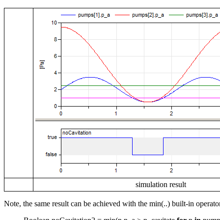
simulation result
Note, the same result can be achieved with the min(..) built-in operato